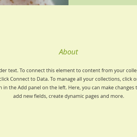
About
der text. To connect this element to content from your colle
lick Connect to Data. To manage all your collections, click 
in the Add panel on the left. Here, you can make changes 
add new fields, create dynamic pages and more.