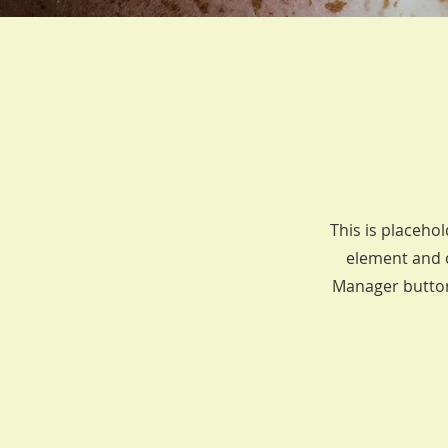
This is placehol
element and c
Manager button 