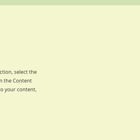
ction, select the
on the Content
to your content,