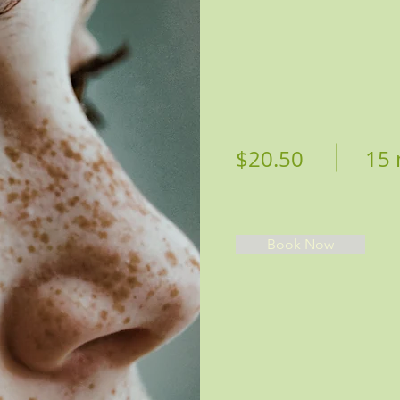
$20.50
15 
Book Now