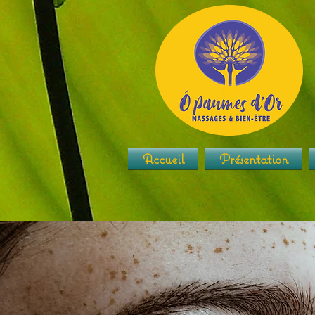
Accueil
Présentation