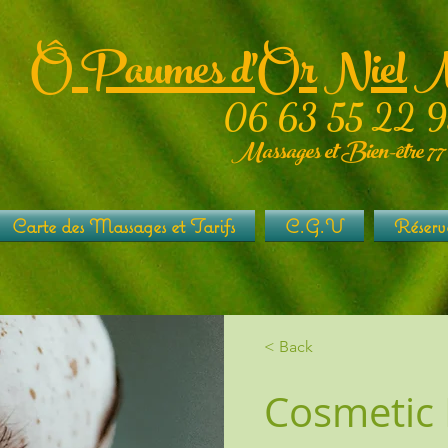
Ô Paumes d'Or Niel 
06 63 55 22 9
Massages et Bien-être 77
Carte des Massages et Tarifs
C.G.V
Réserv
< Back
Cosmetic 